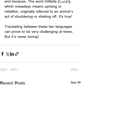
and because. The word Intifada (انتِفاضة), 
which nowadays means uprising or 
rebellion, originally referred to an animal’s 
act of shuddering or shaking off. It's true!
Translating between these two languages 
can prove to be very challenging at times. 
But it’s never boring!  
Recent Posts
See All