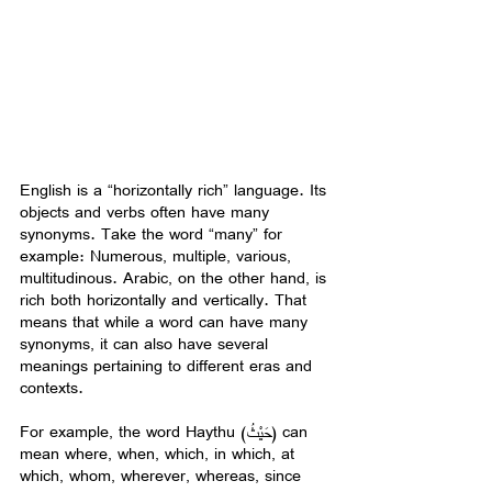
English is a “horizontally rich” language. Its 
objects and verbs often have many 
synonyms. Take the word “many” for 
example: Numerous, multiple, various, 
multitudinous. Arabic, on the other hand, is 
rich both horizontally and vertically. That 
means that while a word can have many 
synonyms, it can also have several 
meanings pertaining to different eras and 
contexts.
For example, the word Haythu (حَيْثُ) can 
mean where, when, which, in which, at 
which, whom, wherever, whereas, since 