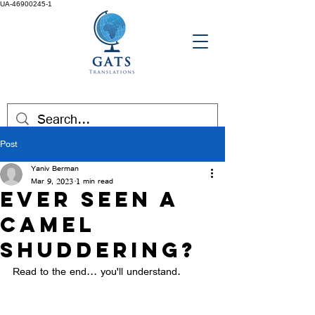
UA-46900245-1
Post
Yaniv Berman
Mar 9, 2023
1 min read
Ever seen a
camel
shuddering?
Read to the end... you'll understand. 